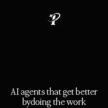
AI agents that get better
by
doing the work