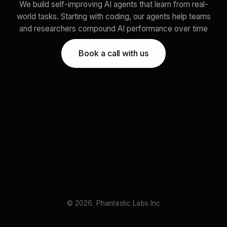
We build self-improving AI agents that learn from real-
world tasks. Starting with coding, our agents help teams
and researchers compound AI performance over time
Book a call with us
© 2026. Phantastic Labs Inc